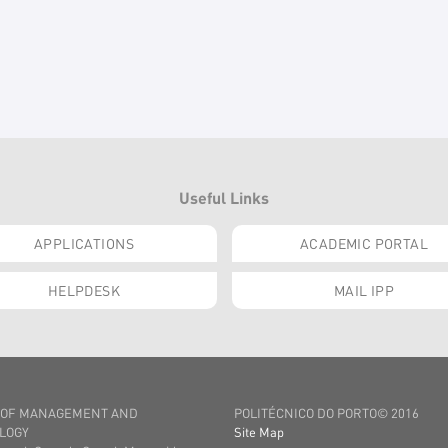
Useful Links
APPLICATIONS
ACADEMIC PORTAL
HELPDESK
MAIL IPP
 OF MANAGEMENT AND
POLITÉCNICO DO PORTO© 2016
LOGY
Site Map