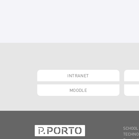
INTRANET
MOODLE
SCHOOL
TECHNO