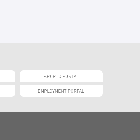
P.PORTO PORTAL
EMPLOYMENT PORTAL