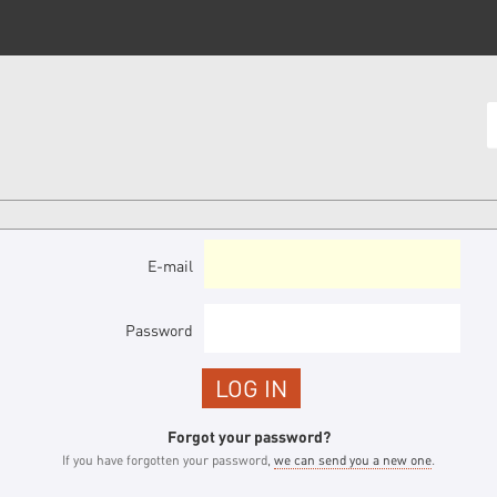
E-mail
Password
Forgot your password?
If you have forgotten your password,
we can send you a new one
.