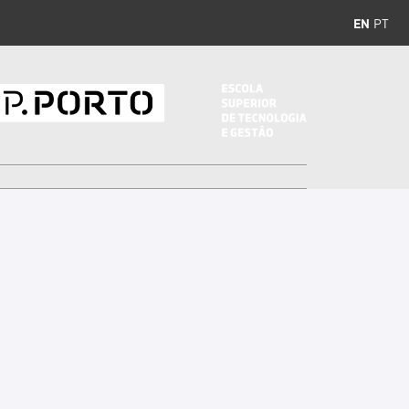
EN
PT