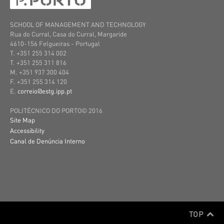
SCHOOL OF MANAGEMENT AND TECHNOLOGY
Rua do Curral, Casa do Curral, Margaride
4610-156 Felgueiras
- Portugal
T. +351 255 314 002
T. +351 255 311 816
M. +351 937 300 404
F. +351 255 314 120
E.
correio@estg.ipp.pt
POLITÉCNICO DO PORTO© 2016
Site Map
Accessibility
Canal de Denúncia Interno
TOP