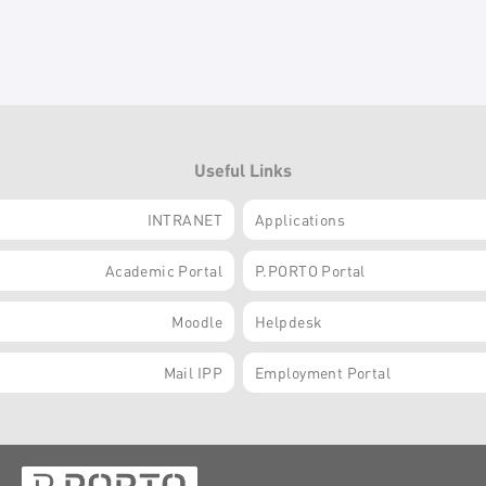
Useful Links
INTRANET
Applications
Academic Portal
P.PORTO Portal
Moodle
Helpdesk
Mail IPP
Employment Portal