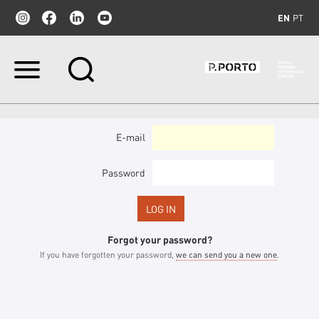
EN
PT
Skip
to
content.
|
Skip
to
E-mail
navigation
Password
Forgot your password?
If you have forgotten your password,
we can send you a new one
.