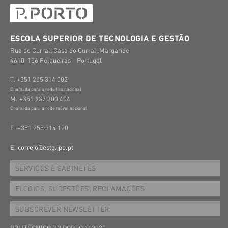
ESCOLA SUPERIOR DE TECNOLOGIA E GESTÃO
Rua do Curral, Casa do Curral, Margaride
4610-156 Felgueiras - Portugal
T. +351 255 314 002
Chamada para a rede fixa nacional
M. +351 937 300 404
Chamada para a rede móvel nacional
F. +351 255 314 120
E.
correio@estg.ipp.pt
SERVIÇOS E GABINETES
ELOGIOS, SUGESTÕES, RECLAMAÇÕES
SUBSCREVER NEWSLETTER
POLITÉCNICO DO PORTO © 2020