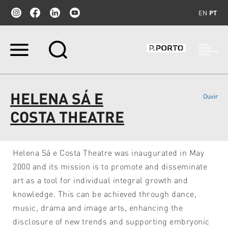
EN
PT
Ir
para
o
conteúdo.
|
HELENA SÁ E
Ouvir
Ir
para
COSTA THEATRE
a
navegação
Helena Sá e Costa Theatre was inaugurated in May
2000 and its mission is to promote and disseminate
art as a tool for individual integral growth and
knowledge. This can be achieved through dance,
music, drama and image arts, enhancing the
disclosure of new trends and supporting embryonic