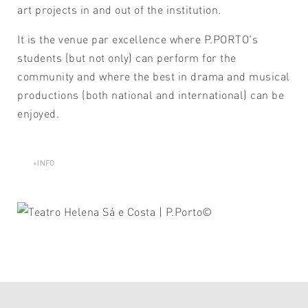
art projects in and out of the institution.
It is the venue par excellence where P.PORTO's
students (but not only) can perform for the
community and where the best in drama and musical
productions (both national and international) can be
enjoyed.
+INFO