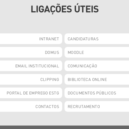
LIGAÇÕES ÚTEIS
INTRANET
CANDIDATURAS
DOMUS
MOODLE
EMAIL INSTITUCIONAL
COMUNICAÇÃO
CLIPPING
BIBLIOTECA ONLINE
PORTAL DE EMPREGO ESTG
DOCUMENTOS PÚBLICOS
CONTACTOS
RECRUTAMENTO