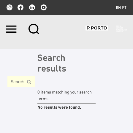
EN
PT
Skip
to
content.
|
Skip
Search
to
navigation
results
0
items matching your search
terms.
No results were found.