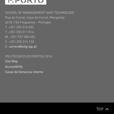
SCHOOL OF MANAGEMENT AND TECHNOLOGY
Rua do Curral, Casa do Curral, Margaride
4610-156 Felgueiras
- Portugal
T. +351 255 314 002
T. +351 255 311 816
M. +351 937 300 404
F. +351 255 314 120
E.
correio@estg.ipp.pt
POLITÉCNICO DO PORTO© 2016
Site Map
Accessibility
Canal de Denúncia Interno
TOP