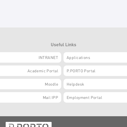
Useful Links
INTRANET
Applications
Academic Portal
P.PORTO Portal
Moodle
Helpdesk
Mail IPP
Employment Portal