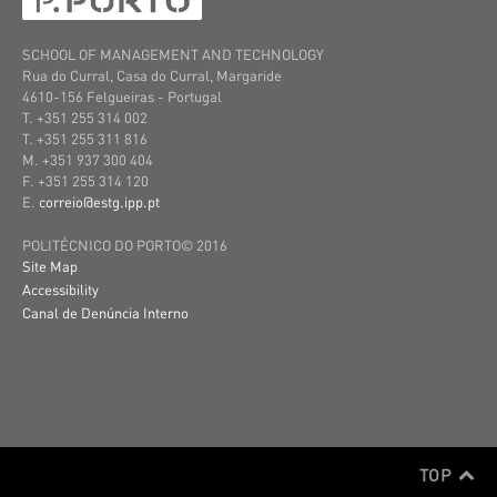
SCHOOL OF MANAGEMENT AND TECHNOLOGY
Rua do Curral, Casa do Curral, Margaride
4610-156 Felgueiras
- Portugal
T. +351 255 314 002
T. +351 255 311 816
M. +351 937 300 404
F. +351 255 314 120
E.
correio@estg.ipp.pt
POLITÉCNICO DO PORTO© 2016
Site Map
Accessibility
Canal de Denúncia Interno
TOP