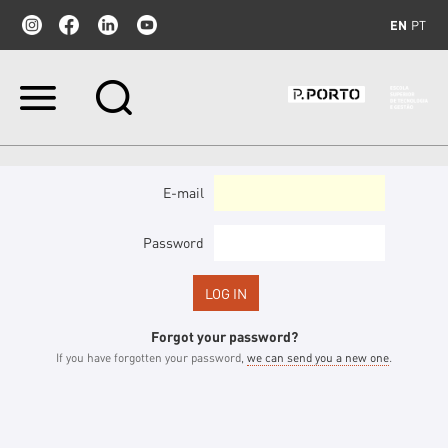
EN
PT
Skip
to
content.
|
Skip
to
E-mail
navigation
Password
Forgot your password?
If you have forgotten your password,
we can send you a new one
.