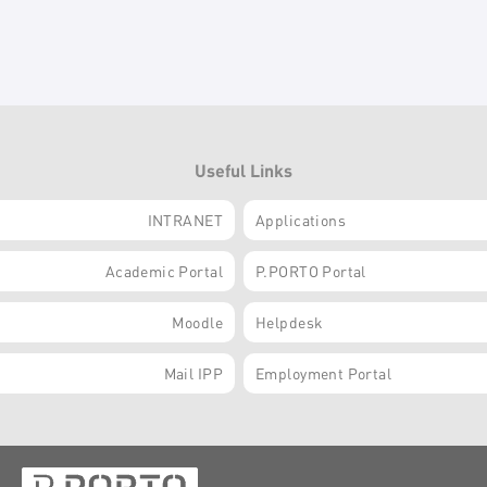
Useful Links
INTRANET
Applications
Academic Portal
P.PORTO Portal
Moodle
Helpdesk
Mail IPP
Employment Portal