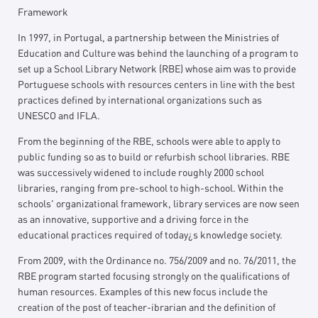
Framework
In 1997, in Portugal, a partnership between the Ministries of
Education and Culture was behind the launching of a program to
set up a School Library Network (RBE) whose aim was to provide
Portuguese schools with resources centers in line with the best
practices defined by international organizations such as
UNESCO and IFLA.
From the beginning of the RBE, schools were able to apply to
public funding so as to build or refurbish school libraries. RBE
was successively widened to include roughly 2000 school
libraries, ranging from pre-school to high-school. Within the
schools' organizational framework, library services are now seen
as an innovative, supportive and a driving force in the
educational practices required of today¿s knowledge society.
From 2009, with the Ordinance no. 756/2009 and no. 76/2011, the
RBE program started focusing strongly on the qualifications of
human resources. Examples of this new focus include the
creation of the post of teacher-ibrarian and the definition of