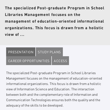
The specialized Post-graduate Program in School
Libraries Management focuses on the
management of education-oriented informational
organizations. This focus is drawn from a holistic
view of ...
PRESENTATION
STUDY PLANS
CAREER OPPORTUNITIES
ACCESS
The specialized Post-graduate Program in School Libraries
Management focuses on the management of education-oriented
informational organizations. This focus is drawn from a holistic
view of Information Science and Education. The interaction
between both and the complementary role of Information and
Communication Technologies ensures both the quality and the
adequacy of the skills to be developed.