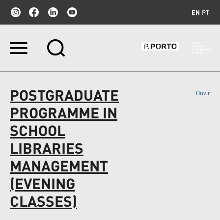
EN
PT
Skip
to
content.
|
Skip
POSTGRADUATE
Ouvir
to
navigation
PROGRAMME IN
SCHOOL
LIBRARIES
MANAGEMENT
(EVENING
CLASSES)