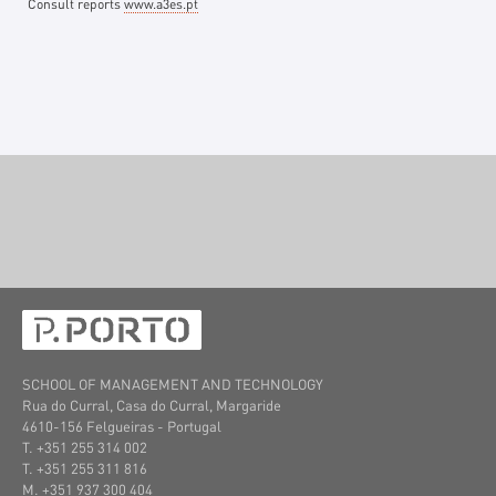
Consult reports
www.a3es.pt
SCHOOL OF MANAGEMENT AND TECHNOLOGY
Rua do Curral, Casa do Curral, Margaride
4610-156 Felgueiras
- Portugal
T. +351 255 314 002
T. +351 255 311 816
M. +351 937 300 404