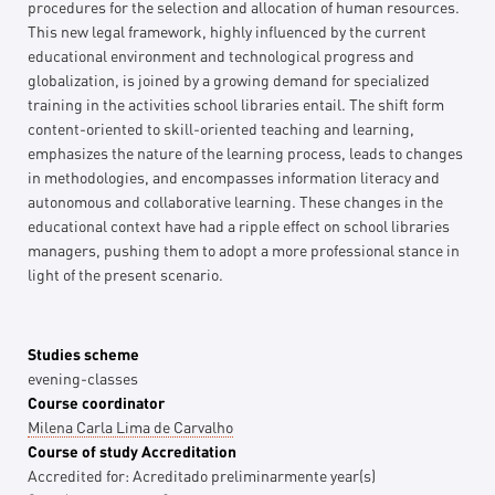
procedures for the selection and allocation of human resources.
This new legal framework, highly influenced by the current
educational environment and technological progress and
globalization, is joined by a growing demand for specialized
training in the activities school libraries entail. The shift form
content-oriented to skill-oriented teaching and learning,
emphasizes the nature of the learning process, leads to changes
in methodologies, and encompasses information literacy and
autonomous and collaborative learning. These changes in the
educational context have had a ripple effect on school libraries
managers, pushing them to adopt a more professional stance in
light of the present scenario.
Studies scheme
evening-classes
Course coordinator
Milena Carla Lima de Carvalho
Course of study Accreditation
Accredited for:
Acreditado preliminarmente
year(s)