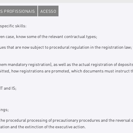
S PROFISSIONAIS
ACESSO
specific skills:
ven case, know some of the relevant contractual types;
es that are now subject to procedural regulation in the registration law; t
them mandatory registration), as well as the actual registration of deposi
rmitted, how registrations are promoted, which documents must instruct t
MT and IS;
ings;
he procedural processing of precautionary procedures and the reversal of 
zation and the extinction of the executive action.