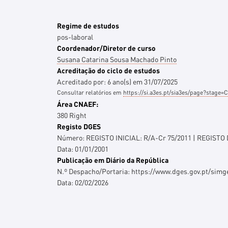
Regime de estudos
pos-laboral
Coordenador/Diretor de curso
Susana Catarina Sousa Machado Pinto
Acreditação do ciclo de estudos
Acreditado por:
6
ano(s)
em
31/07/2025
Consultar relatórios em
https://si.a3es.pt/sia3es/page?stag
Área CNAEF:
380 Right
Registo DGES
Número:
REGISTO INICIAL: R/A-Cr 75/2011 | REGISTO
Data:
01/01/2001
Publicação em Diário da República
N.º Despacho/Portaria:
https://www.dges.gov.pt/sim
Data:
02/02/2026