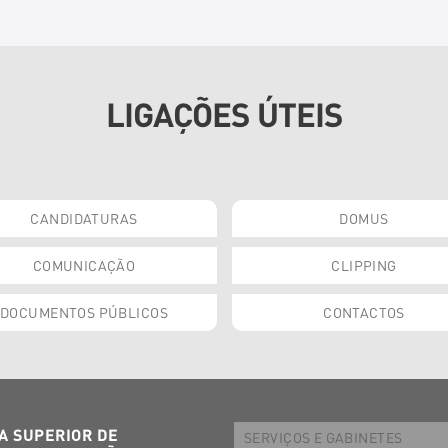
LIGAÇÕES ÚTEIS
CANDIDATURAS
DOMUS
COMUNICAÇÃO
CLIPPING
DOCUMENTOS PÚBLICOS
CONTACTOS
A SUPERIOR DE
SERVIÇOS E GABINETES