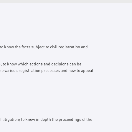
o know the facts subject to civil registration and
ts; to know which actions and decisions can be
he various registration processes and how to appeal
litigation; to know in depth the proceedings of the