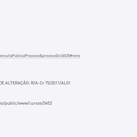
e=ConsultaPublicaProcesso&processID=26525#none
 DE ALTERAÇÃO: R/A-Cr 75/2011/AL01
ges/public/www/cursos/5452