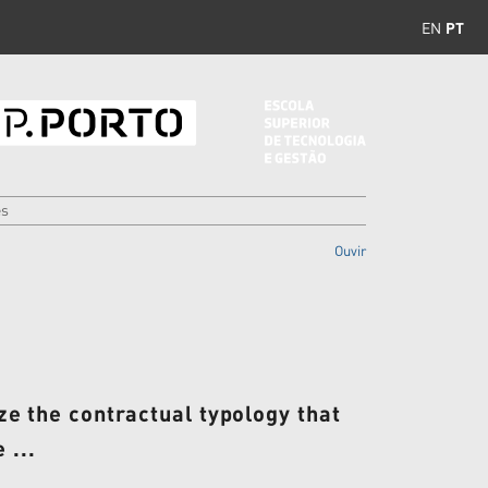
EN
PT
es
Ouvir
nize the contractual typology that
 ...