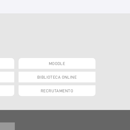
MOODLE
BIBLIOTECA ONLINE
RECRUTAMENTO