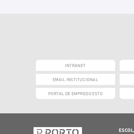
INTRANET
EMAIL INSTITUCIONAL
PORTAL DE EMPREGO ESTG
ESCOL