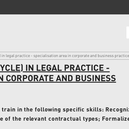
 in legal practice - specialisation area in corporate and business practic
CLE) IN LEGAL PRACTICE -
IN CORPORATE AND BUSINESS
o train in the following specific skills: Recog
 of the relevant contractual types; Formalize