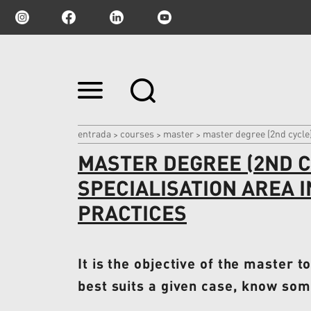
Ir
para
o
conteúdo.
|
entrada
courses
master
master degree (2nd cycle)
>
>
>
Ir
MASTER DEGREE (2ND CY
para
a
navegação
SPECIALISATION AREA 
PRACTICES
It is the objective of the master t
best suits a given case, know some