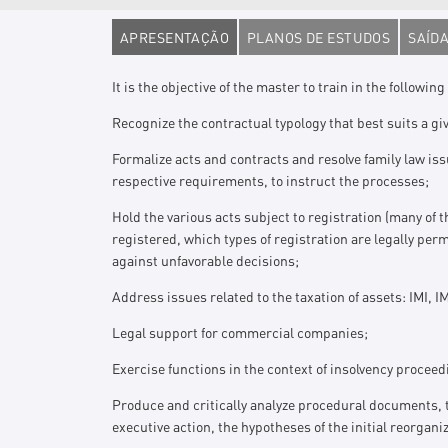
APRESENTAÇÃO
PLANOS DE ESTUDOS
SAÍDA
It is the objective of the master to train in the following 
Recognize the contractual typology that best suits a gi
Formalize acts and contracts and resolve family law issu
respective requirements, to instruct the processes;
Hold the various acts subject to registration (many of 
registered, which types of registration are legally pe
against unfavorable decisions;
Address issues related to the taxation of assets: IMI, I
Legal support for commercial companies;
Exercise functions in the context of insolvency proceed
Produce and critically analyze procedural documents, t
executive action, the hypotheses of the initial reorgani